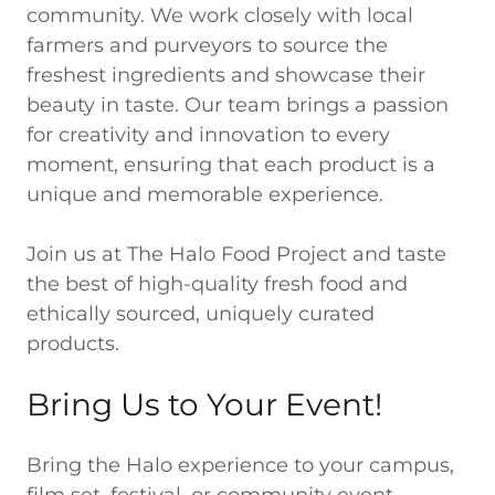
community. We work closely with local
farmers and purveyors to source the
freshest ingredients and showcase their
beauty in taste. Our team brings a passion
for creativity and innovation to every
moment, ensuring that each product is a
unique and memorable experience.
Join us at The Halo Food Project and taste
the best of high-quality fresh food and
ethically sourced, uniquely curated
products.
Bring Us to Your Event!
Bring the Halo experience to your campus,