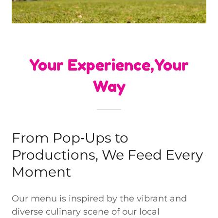
Your Experience,Your
Way
From Pop‑Ups to
Productions, We Feed Every
Moment
Our menu is inspired by the vibrant and
diverse culinary scene of our local