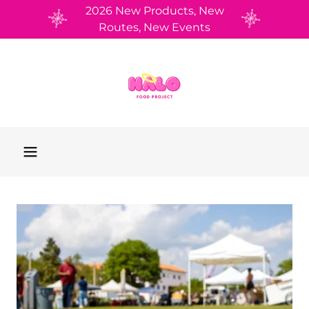
2026 New Products, New
Routes, New Events