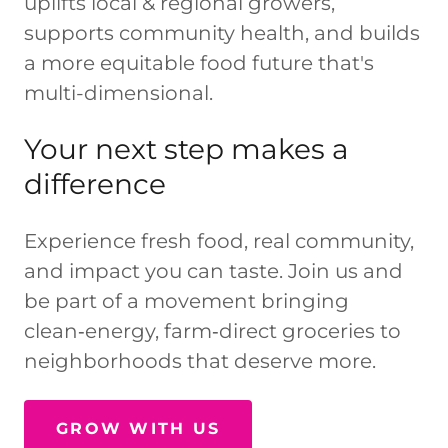
uplifts local & regional growers,
supports community health, and builds
a more equitable food future that's
multi-dimensional.
Your next step makes a
difference
Experience fresh food, real community,
and impact you can taste. Join us and
be part of a movement bringing
clean‑energy, farm‑direct groceries to
neighborhoods that deserve more.
GROW WITH US