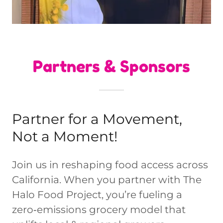
Partners & Sponsors
Partner for a Movement,
Not a Moment!
Join us in reshaping food access across
California. When you partner with The
Halo Food Project, you’re fueling a
zero‑emissions grocery model that