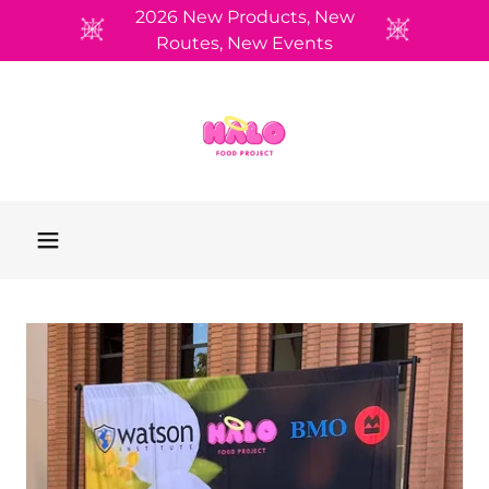
2026 New Products, New
Routes, New Events